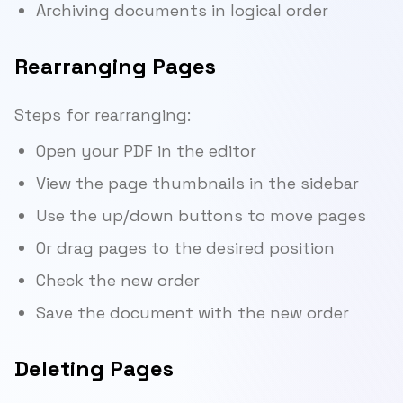
Archiving documents in logical order
Rearranging Pages
Steps for rearranging:
Open your PDF in the editor
View the page thumbnails in the sidebar
Use the up/down buttons to move pages
Or drag pages to the desired position
Check the new order
Save the document with the new order
Deleting Pages