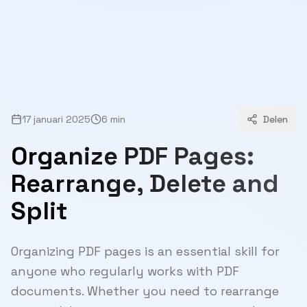
17 januari 2025
6 min
Delen
Organize PDF Pages:
Rearrange, Delete and
Split
Organizing PDF pages is an essential skill for
anyone who regularly works with PDF
documents. Whether you need to rearrange