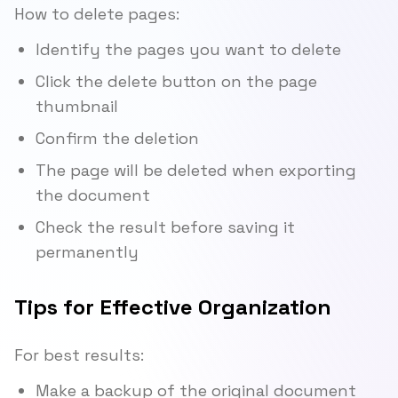
How to delete pages:
Identify the pages you want to delete
Click the delete button on the page
thumbnail
Confirm the deletion
The page will be deleted when exporting
the document
Check the result before saving it
permanently
Tips for Effective Organization
For best results:
Make a backup of the original document