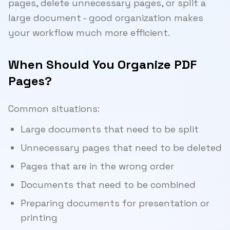
pages, delete unnecessary pages, or split a
large document - good organization makes
your workflow much more efficient.
When Should You Organize PDF
Pages?
Common situations:
Large documents that need to be split
Unnecessary pages that need to be deleted
Pages that are in the wrong order
Documents that need to be combined
Preparing documents for presentation or
printing