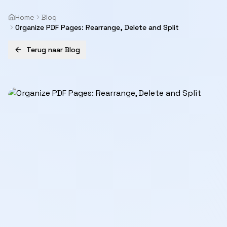
Home
Blog
Organize PDF Pages: Rearrange, Delete and Split
Terug naar Blog