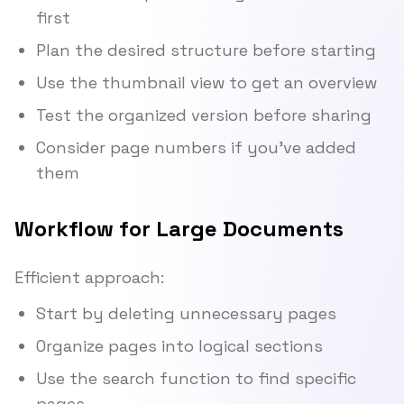
first
Plan the desired structure before starting
Use the thumbnail view to get an overview
Test the organized version before sharing
Consider page numbers if you've added
them
Workflow for Large Documents
Efficient approach:
Start by deleting unnecessary pages
Organize pages into logical sections
Use the search function to find specific
pages