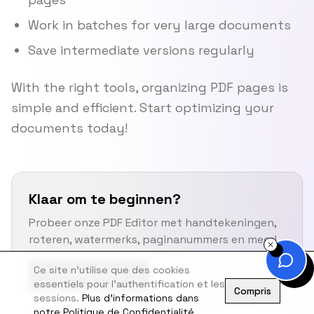
Work in batches for very large documents
Save intermediate versions regularly
With the right tools, organizing PDF pages is
simple and efficient. Start optimizing your
documents today!
Klaar om te beginnen?
Probeer onze PDF Editor met handtekeningen,
roteren, watermerks, paginanummers en meer!
Ce site n'utilise que des cookies
Open PDF Editor
essentiels pour l'authentification et les
Compris
sessions.
Plus d'informations dans
notre Politique de Confidentialité.