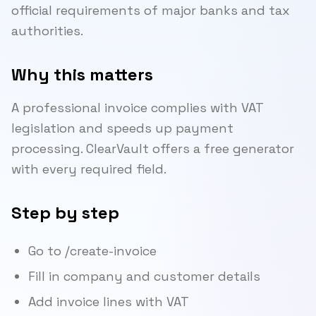
official requirements of major banks and tax
authorities.
Why this matters
A professional invoice complies with VAT
legislation and speeds up payment
processing. ClearVault offers a free generator
with every required field.
Step by step
Go to /create-invoice
Fill in company and customer details
Add invoice lines with VAT