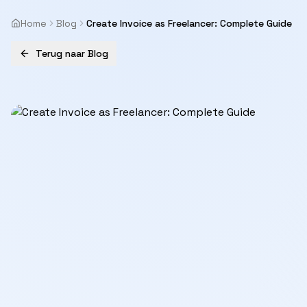
Home
Blog
Create Invoice as Freelancer: Complete Guide
Terug naar Blog