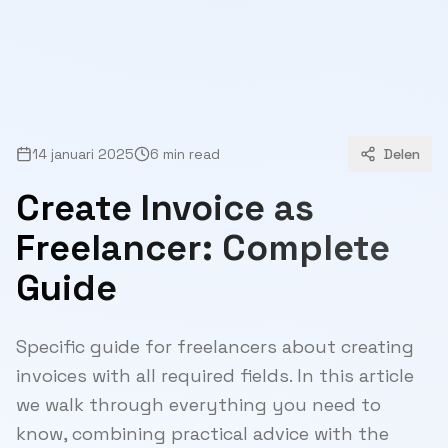
14 januari 2025
6 min read
Delen
Create Invoice as
Freelancer: Complete
Guide
Specific guide for freelancers about creating
invoices with all required fields. In this article
we walk through everything you need to
know, combining practical advice with the