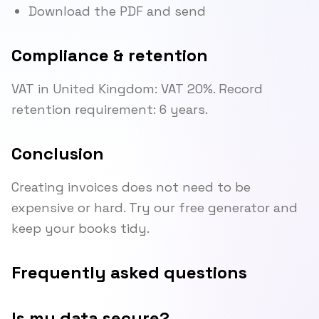
Download the PDF and send
Compliance & retention
VAT in United Kingdom: VAT 20%. Record
retention requirement: 6 years.
Conclusion
Creating invoices does not need to be
expensive or hard. Try our free generator and
keep your books tidy.
Frequently asked questions
Is my data secure?