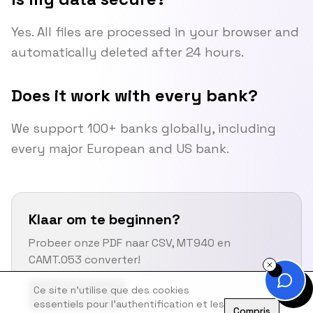
Yes. All files are processed in your browser and
automatically deleted after 24 hours.
Does it work with every bank?
We support 100+ banks globally, including
every major European and US bank.
Klaar om te beginnen?
Probeer onze PDF naar CSV, MT940 en
CAMT.053 converter!
Ce site n'utilise que des cookies
Probeer Nu
essentiels pour l'authentification et les
Compris