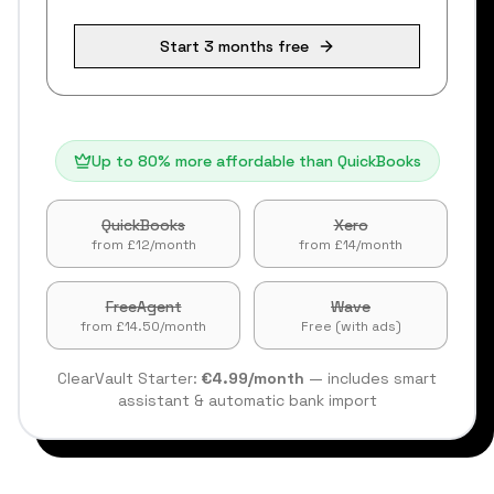
Start 3 months free
Up to 80% more affordable than QuickBooks
QuickBooks
Xero
from £12/month
from £14/month
FreeAgent
Wave
from £14.50/month
Free (with ads)
ClearVault Starter:
€4.99/month
— includes smart
assistant & automatic bank import