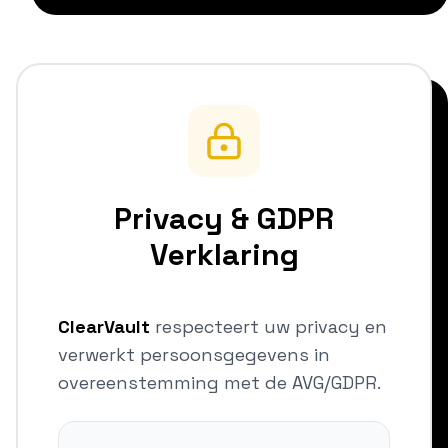
Privacy & GDPR
Verklaring
ClearVault
respecteert uw privacy en
verwerkt persoonsgegevens in
overeenstemming met de AVG/GDPR.