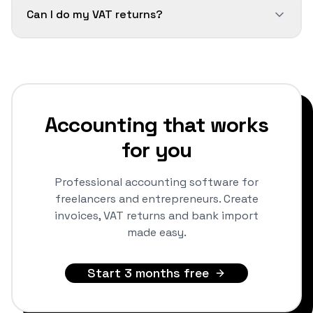
Can I do my VAT returns?
Accounting that works
for you
Professional accounting software for
freelancers and entrepreneurs. Create
invoices, VAT returns and bank import
made easy.
Start 3 months free