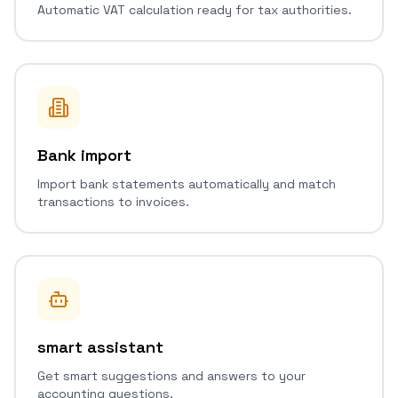
Automatic VAT calculation ready for tax authorities.
Bank import
Import bank statements automatically and match
transactions to invoices.
smart assistant
Get smart suggestions and answers to your
accounting questions.