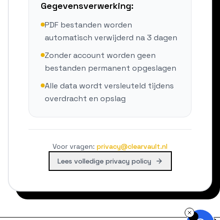
Gegevensverwerking:
PDF bestanden worden
automatisch verwijderd na 3 dagen
Zonder account worden geen
bestanden permanent opgeslagen
Alle data wordt versleuteld tijdens
overdracht en opslag
Voor vragen
:
privacy@clearvault.nl
Lees volledige privacy policy