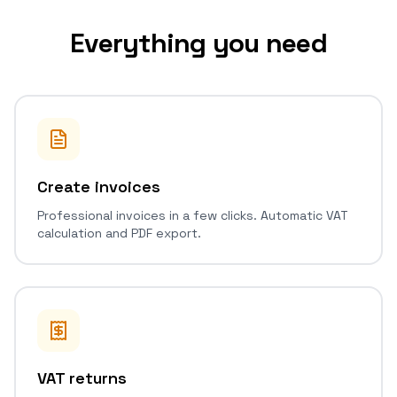
Everything you need
Create invoices
Professional invoices in a few clicks. Automatic VAT
calculation and PDF export.
VAT returns