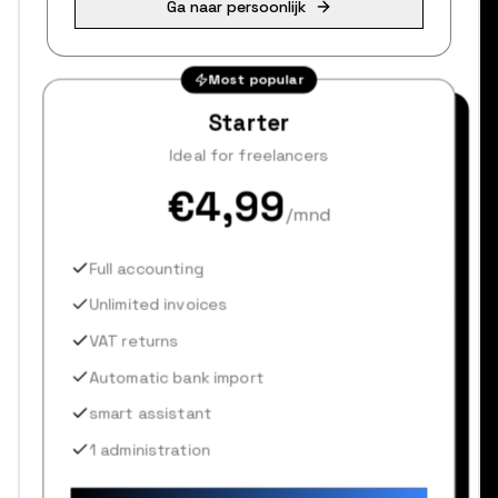
Ga naar persoonlijk
Most popular
Starter
Ideal for freelancers
€4,99
/mnd
Full accounting
Unlimited invoices
VAT returns
Automatic bank import
smart assistant
1 administration