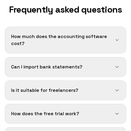
Frequently asked questions
How much does the accounting software
cost?
Can I import bank statements?
Is it suitable for freelancers?
How does the free trial work?