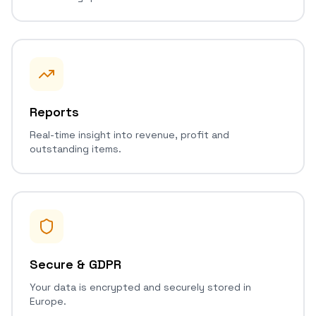
Reports
Real-time insight into revenue, profit and
outstanding items.
Secure & GDPR
Your data is encrypted and securely stored in
Europe.