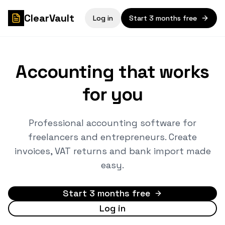
ClearVault
Log in
Start 3 months free
Accounting that works
for you
Professional accounting software for
freelancers and entrepreneurs. Create
invoices, VAT returns and bank import made
easy.
Start 3 months free
Log in