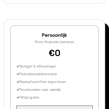
Persoonlijk
Privé-financiën beheren
€0
Budget & aflossingen
Schuldenadministratie
Bankafschriften importeren
Doorboeken naar zakelijk
Altijd gratis