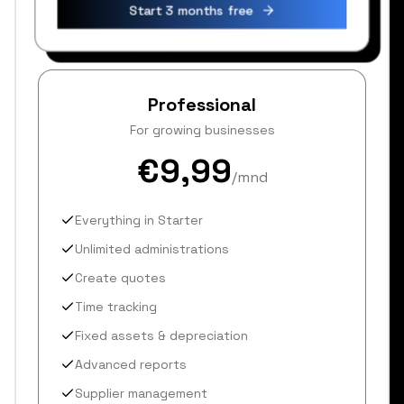
Start 3 months free
Professional
For growing businesses
€9,99
/mnd
Everything in Starter
Unlimited administrations
Create quotes
Time tracking
Fixed assets & depreciation
Advanced reports
Supplier management